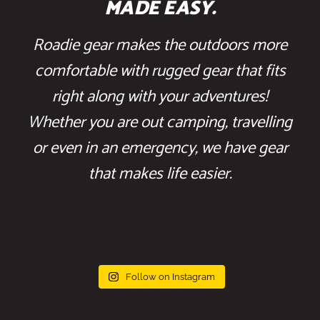
MADE EASY.
Roadie gear makes the outdoors more
comfortable with rugged gear that fits
right along with your adventures!
Whether you are out camping, travelling
or even in an emergency, we have gear
that makes life easier.
Follow on Instagram