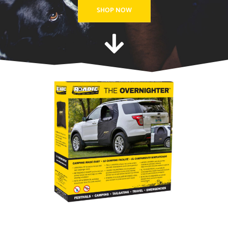
SHOP NOW