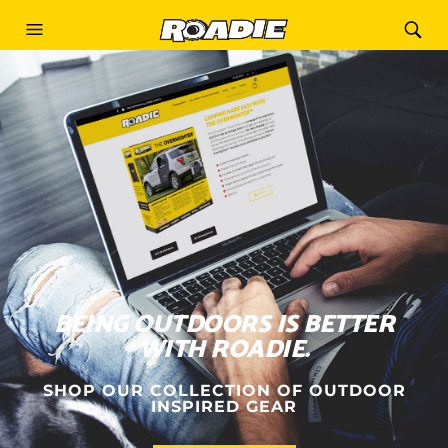
BEING OUTDOORS IS BETTER
WITH ROADIE.
SHOP OUR COLLECTION OF OUTDOOR
INSPIRED GEAR