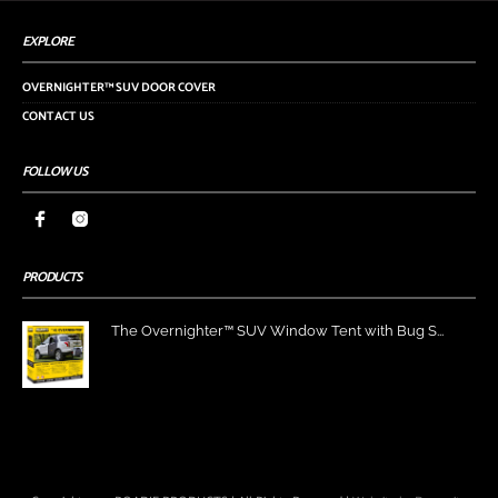
EXPLORE
OVERNIGHTER™ SUV DOOR COVER
CONTACT US
FOLLOW US
PRODUCTS
The Overnighter™ SUV Window Tent with Bug S...