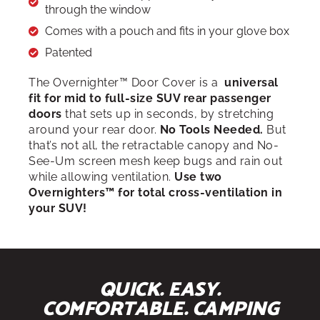
through the window
Comes with a pouch and fits in your glove box
Patented
The Overnighter™ Door Cover is a
universal
fit for mid to full-size SUV rear passenger
doors
that sets up in seconds, by stretching
around your rear door.
No Tools Needed.
But
that’s not all, the retractable canopy and No-
See-Um screen mesh keep bugs and rain out
while allowing ventilation.
Use two
Overnighters™ for total cross-ventilation in
your SUV!
QUICK. EASY.
COMFORTABLE. CAMPING