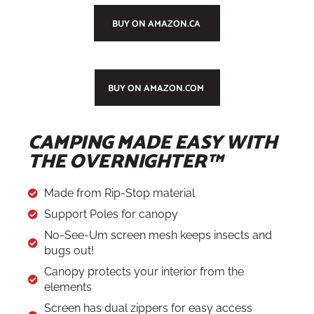
BUY ON AMAZON.CA
BUY ON AMAZON.COM
CAMPING MADE EASY WITH
THE OVERNIGHTER™
Made from Rip-Stop material
Support Poles for canopy
No-See-Um screen mesh keeps insects and
bugs out!
Canopy protects your interior from the
elements
Screen has dual zippers for easy access